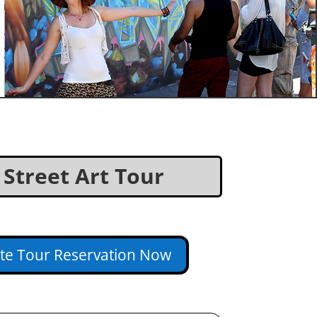
d Street Art Tour
ate Tour Reservation Now