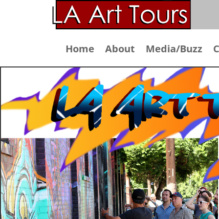
Home
About
Media/Buzz
C