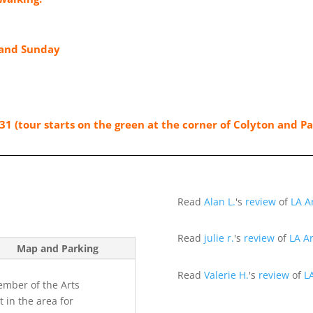
 and Sunday
31 (tour starts on the green at the corner of Colyton and P
Read
Alan L.
's
review
of
LA A
Read
julie r.
's
review
of
LA Ar
Map and Parking
Read
Valerie H.
's
review
of
L
member of the Arts
t in the area for