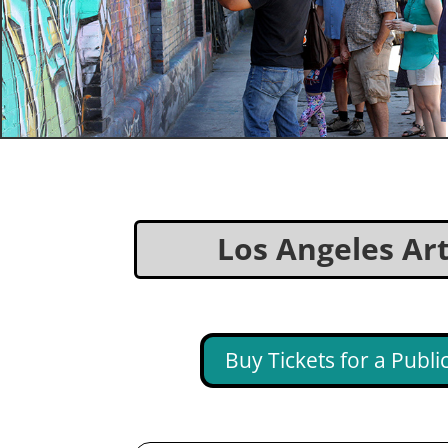
Los Angeles Arts
Buy Tickets for a Publ