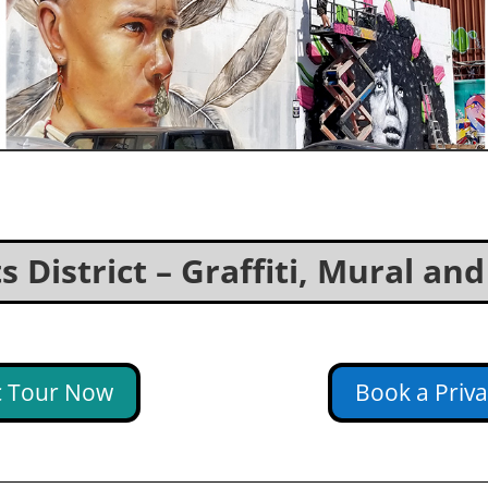
 District – Graffiti, Mural an
ic Tour Now
Book a Priv