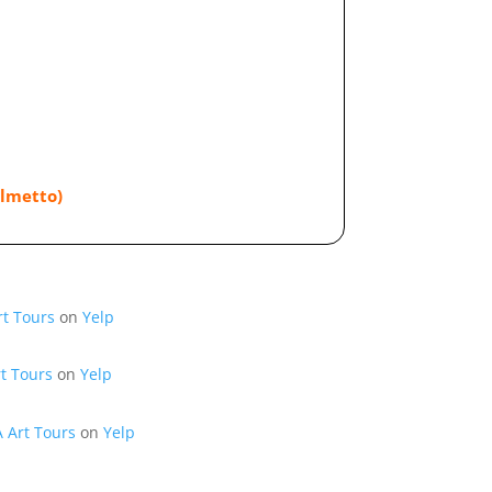
almetto)
rt Tours
on
Yelp
t Tours
on
Yelp
A Art Tours
on
Yelp