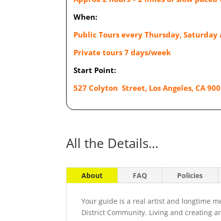
When:
Public Tours every Thursday, Saturday
Private tours 7 days/week
Start Point:
527 Colyton Street, Los Angeles, CA 900
All the Details…
About
FAQ
Policies
Your guide is a real artist and longtime 
District Community. Living and creating ar