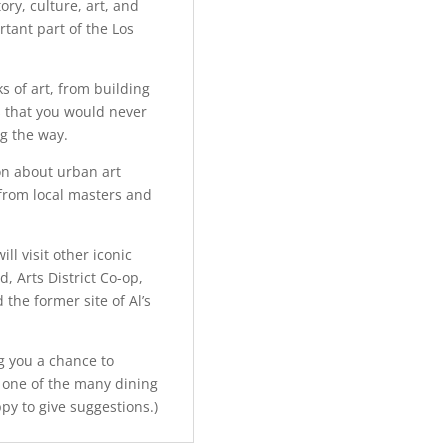
ory, culture, art, and
rtant part of the Los
s of art, from building
 that you would never
g the way.
ion about urban art
 from local masters and
ll visit other iconic
, Arts District Co-op,
 the former site of Al’s
ng you a chance to
 one of the many dining
ppy to give suggestions.)