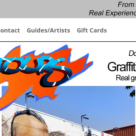
ontact
Guides/Artists
Gift Cards