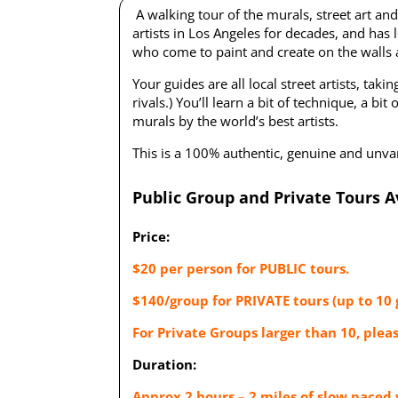
A walking tour of the murals, street art and
artists in Los Angeles for decades, and has l
who come to paint and create on the walls an
Your guides are all local street artists, tak
rivals.) You’ll learn a bit of technique, a b
murals by the world’s best artists.
This is a 100% authentic, genuine and unvarn
Public Group and Private Tours A
Price:
$20 per person for PUBLIC tours.
$140/group for PRIVATE tours (up to 10 
For Private Groups larger than 10, plea
Duration:
Approx 2 hours – 2 miles of slow paced 