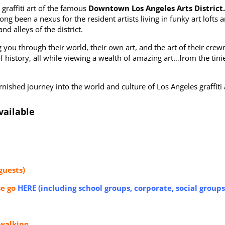
 graffiti art of the famous
Downtown Los Angeles Arts District
ong been a nexus for the resident artists living in funky art lofts a
d alleys of the district.
ing you through their world, their own art, and the art of their cre
it of history, all while viewing a wealth of amazing art…from the ti
ished journey into the world and culture of Los Angeles graffiti a
vailable
guests)
se go
HERE (including school groups, corporate, social groups
walking.