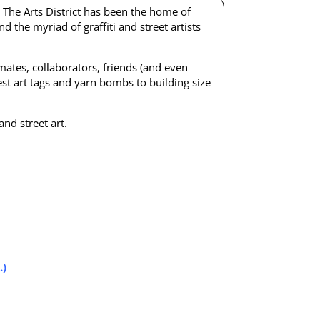
.
The Arts District has been the home of
nd the myriad of graffiti and street artists
wmates, collaborators, friends (and even
niest art tags and yarn bombs to building size
nd street art.
.)