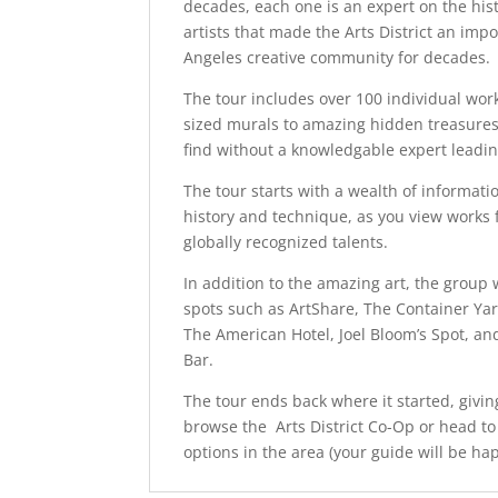
decades, each one is an expert on the hist
artists that made the Arts District an impo
Angeles creative community for decades.
The tour includes over 100 individual work
sized murals to amazing hidden treasures
find without a knowledgable expert leadin
The tour starts with a wealth of informat
history and technique, as you view works
globally recognized talents.
In addition to the amazing art, the group wi
spots such as ArtShare, The Container Yard
The American Hotel, Joel Bloom’s Spot, and
Bar.
The tour ends back where it started, givi
browse the Arts District Co-Op or head to
options in the area (your guide will be ha