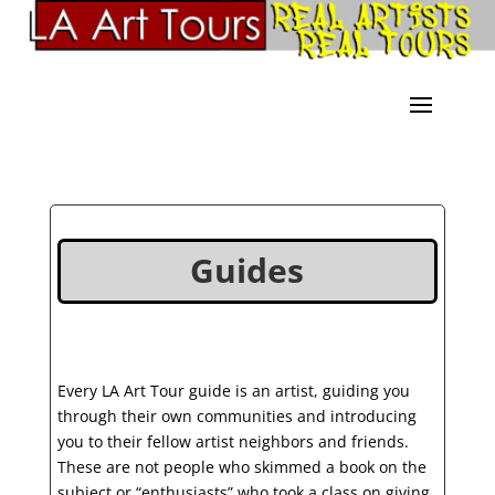
Guides
Every LA Art Tour guide is an artist, guiding you
through their own communities and introducing
you to their fellow artist neighbors and friends.
These are not people who skimmed a book on the
subject or “enthusiasts” who took a class on giving