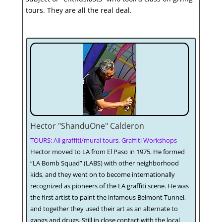
tours. They are all the real deal.
Hector "ShanduOne" Calderon
TOURS: All graffiti/mural tours, Graffiti Workshops
Hector moved to LA from El Paso in 1975. He formed
“LA Bomb Squad” (LABS) with other neighborhood
kids, and they went on to become internationally
recognized as pioneers of the LA graffiti scene. He was
the first artist to paint the infamous Belmont Tunnel,
and together they used their art as an alternate to
gangs and drugs. Still in close contact with the local