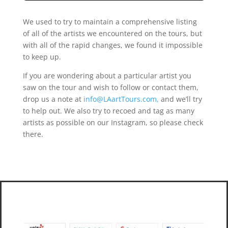
We used to try to maintain a comprehensive listing
of all of the artists we encountered on the tours, but
with all of the rapid changes, we found it impossible
to keep up.
If you are wondering about a particular artist you
saw on the tour and wish to follow or contact them,
drop us a note at
info@LAartTours.com,
and we’ll try
to help out. We also try to recoed and tag as many
artists as possible on our Instagram, so please check
there.