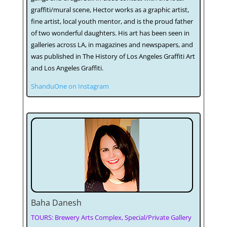
graffiti/mural scene, Hector works as a graphic artist,
fine artist, local youth mentor, and is the proud father
of two wonderful daughters. His art has been seen in
galleries across LA, in magazines and newspapers, and
was published in The History of Los Angeles Graffiti Art
and Los Angeles Graffiti.
ShanduOne on Instagram
Baha Danesh
TOURS: Brewery Arts Complex, Special/Private Gallery