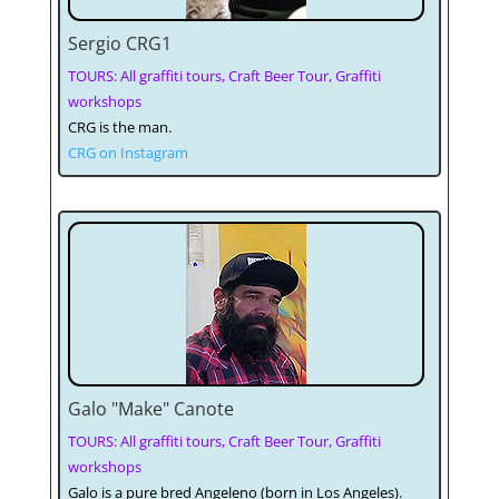
Sergio CRG1
TOURS: All graffiti tours, Craft Beer Tour, Graffiti
workshops
CRG is the man.
CRG on Instagram
Galo "Make" Canote
TOURS: All graffiti tours, Craft Beer Tour, Graffiti
workshops
Galo is a pure bred Angeleno (born in Los Angeles).