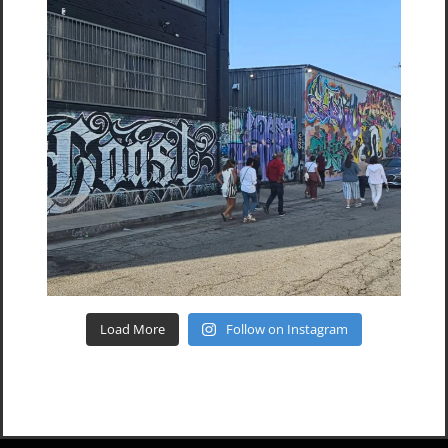
Load More
Follow on Instagram