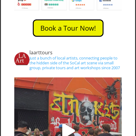
Book a Tour Now!
laarttours
Just a bunch of local artists, connecting people to
the hidden side of the SoCal art scene via small
group, private tours and art workshops since 2007