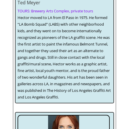
Ted Meyer
TOURS: Brewery Arts Complex, private tours
Hector moved to LA from El Paso in 1975. He formed
“LA Bomb Squad” (LABS) with other neighborhood
kids, and they went on to become internationally
recognized as pioneers of the LA graffiti scene. He was
the first artist to paint the infamous Belmont Tunnel,
and together they used their art as an alternate to
gangs and drugs. Still in close contact with the local
graffiti/mural scene, Hector works as a graphic artist,
fine artist, local youth mentor, and is the proud father
of two wonderful daughters. His art has been seen in
galleries across LA, in magazines and newspapers, and
was published in The History of Los Angeles Graffiti Art
and Los Angeles Graffiti.