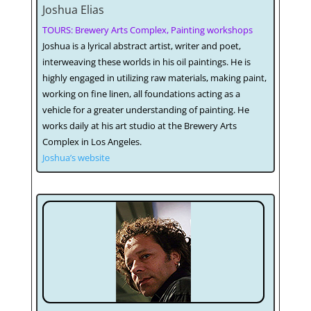
Joshua Elias
TOURS: Brewery Arts Complex, Painting workshops
Joshua is a lyrical abstract artist, writer and poet,
interweaving these worlds in his oil paintings. He is
highly engaged in utilizing raw materials, making paint,
working on fine linen, all foundations acting as a
vehicle for a greater understanding of painting. He
works daily at his art studio at the Brewery Arts
Complex in Los Angeles.
Joshua’s website