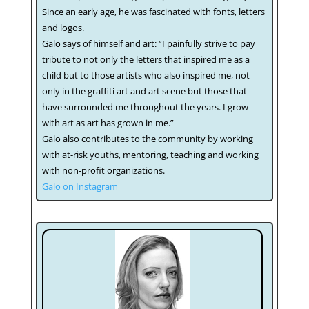
Since an early age, he was fascinated with fonts, letters
and logos.
Galo says of himself and art: “I painfully strive to pay
tribute to not only the letters that inspired me as a
child but to those artists who also inspired me, not
only in the graffiti art and art scene but those that
have surrounded me throughout the years. I grow
with art as art has grown in me.”
Galo also contributes to the community by working
with at-risk youths, mentoring, teaching and working
with non-profit organizations.
Galo on Instagram