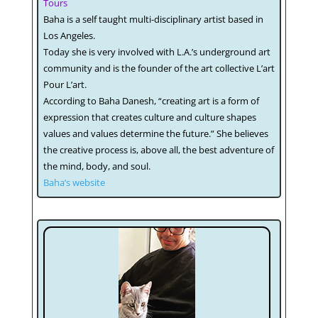
Tours
Baha is a self taught multi-disciplinary artist based in
Los Angeles.
Today she is very involved with L.A.’s underground art
community and is the founder of the art collective L’art
Pour L’art.
According to Baha Danesh, “creating art is a form of
expression that creates culture and culture shapes
values and values determine the future.” She believes
the creative process is, above all, the best adventure of
the mind, body, and soul.
Baha’s website