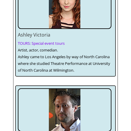
Ashley Victoria
TOURS: Special event tours
Artist, actor, comedian.
Ashley came to Los Angeles by way of North Carolina
where she studied Theatre Performance at University
of North Carolina at Wilmington.