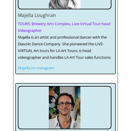
Majella Loughran
TOURS: Brewery Arts Complex, Live-Virtual Tour head
Videographer
Majella is an artist and professional dancer with the
Diavolo Dance Company. She pioneered the LIVE-
VIRTUAL Art tours for LA Art Tours, is head
videographer and handles LA Art Tour sales functions.
Majella on Instagram