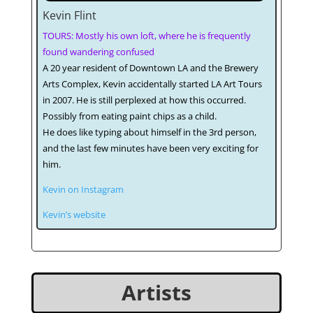
Kevin Flint
TOURS: Mostly his own loft, where he is frequently
found wandering confused
A 20 year resident of Downtown LA and the Brewery
Arts Complex, Kevin accidentally started LA Art Tours
in 2007. He is still perplexed at how this occurred.
Possibly from eating paint chips as a child.
He does like typing about himself in the 3rd person,
and the last few minutes have been very exciting for
him.
Kevin on Instagram
Kevin’s website
Artists